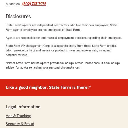
please call
(802) 747-7975
.
Disclosures
State Farm® agents are independent contractors who hire their own employees. State
Farm agents’ employees are not employees of State Farm.
Agents are responsible for and make all employment decisions regarding their employees.
State Farm VP Management Corp. is a separate entity from those State Farm entities
which provide banking and insurance products. Investing involves risk, including
potential for loss.
Neither State Farm nor its agents provide tax or legal advice. Please consult a tax or legal
advisor for advice regarding your personal circumstances.
Like a good neighbor, State Farm is there.®
Legal Information
Ads & Tracking
Security & Fraud