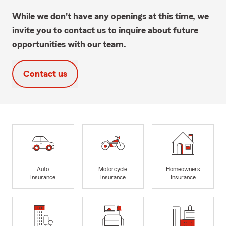
While we don't have any openings at this time, we
invite you to contact us to inquire about future
opportunities with our team.
Contact us
Auto
Motorcycle
Homeowners
Insurance
Insurance
Insurance