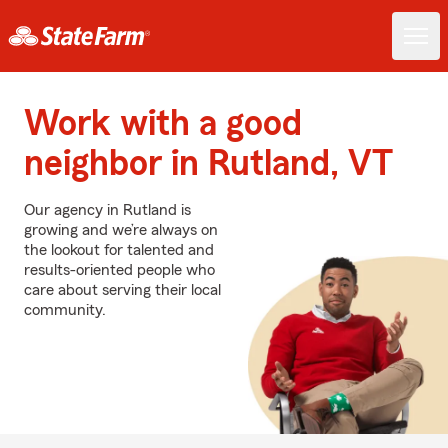
Work with a good
neighbor in Rutland, VT
Our agency in Rutland is
growing and we’re always on
the lookout for talented and
results-oriented people who
care about serving their local
community.