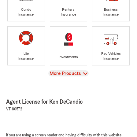
Condo
Renters
Business
Insurance
Insurance
Insurance
Life
Rec Vehicles
Investments
Insurance
Insurance
View
More Products
Agent License for Ken DeCandio
VT-80572
If you are using a screen reader and having difficulty with this website