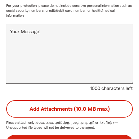
For your protection, please do not include sensitive personal information such as
social security numbers, credit/debit card number, or health/medical
information.
Your Message:
1000 characters left
Add Attachments (10.0 MB max)
Please attach only
.docx, .xlsx, .pdf, .jpg, .jpeg, .png, .gif, or .txt
file(s) —
Unsupported file types will not be delivered to the agent.