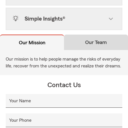
Simple Insights®
Our Team
Our Mission
Our mission is to help people manage the risks of everyday
life, recover from the unexpected and realize their dreams.
Contact Us
Your Name
Your Phone