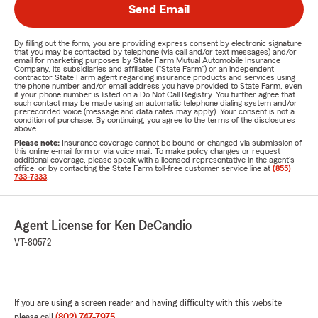
Send Email
By filling out the form, you are providing express consent by electronic signature
that you may be contacted by telephone (via call and/or text messages) and/or
email for marketing purposes by State Farm Mutual Automobile Insurance
Company, its subsidiaries and affiliates ("State Farm") or an independent
contractor State Farm agent regarding insurance products and services using
the phone number and/or email address you have provided to State Farm, even
if your phone number is listed on a Do Not Call Registry. You further agree that
such contact may be made using an automatic telephone dialing system and/or
prerecorded voice (message and data rates may apply). Your consent is not a
condition of purchase. By continuing, you agree to the terms of the disclosures
above.
Please note:
Insurance coverage cannot be bound or changed via submission of
this online e-mail form or via voice mail. To make policy changes or request
additional coverage, please speak with a licensed representative in the agent's
office, or by contacting the State Farm toll-free customer service line at
(855)
733-7333
.
Agent License for Ken DeCandio
VT-80572
If you are using a screen reader and having difficulty with this website
please call
(802) 747-7975
.