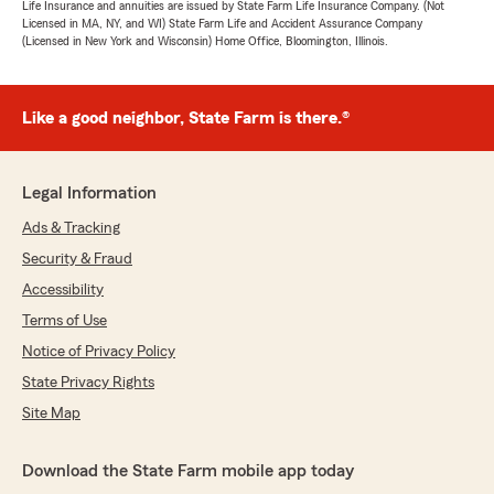
Life Insurance and annuities are issued by State Farm Life Insurance Company. (Not
Licensed in MA, NY, and WI) State Farm Life and Accident Assurance Company
(Licensed in New York and Wisconsin) Home Office, Bloomington, Illinois.
Like a good neighbor, State Farm is there.®
Legal Information
Ads & Tracking
Security & Fraud
Accessibility
Terms of Use
Notice of Privacy Policy
State Privacy Rights
Site Map
Download the State Farm mobile app today