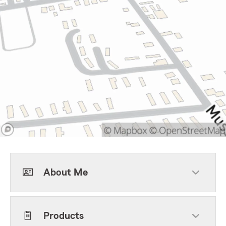
About Me
Products