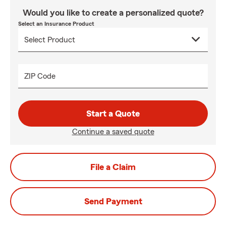
Would you like to create a personalized quote?
Select an Insurance Product
ZIP Code
Start a Quote
Continue a saved quote
File a Claim
Send Payment