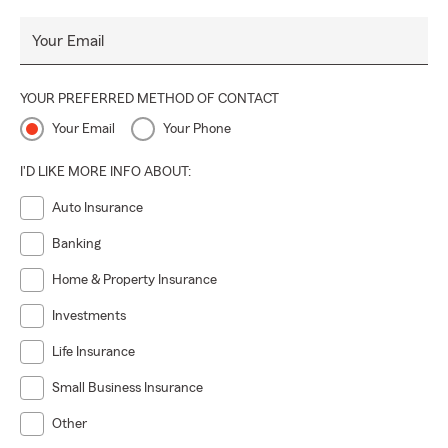
Your Email
YOUR PREFERRED METHOD OF CONTACT
Your Email
Your Phone
I'D LIKE MORE INFO ABOUT:
Auto Insurance
Banking
Home & Property Insurance
Investments
Life Insurance
Small Business Insurance
Other