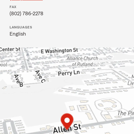
FAX
(802) 786-2278
LANGUAGES
English