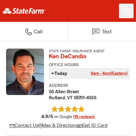
Call
Text
STATE FARM® INSURANCE AGENT
Ken DeCandio
OFFICE HOURS
Today
9am - 4pm
(Eastern)
ADDRESS
56 Allen Street
Rutland, VT 05701-4536
average rating
4.9/5
on Google
(19 reviews)
Contact Us
Map & Directions
Get ID Card