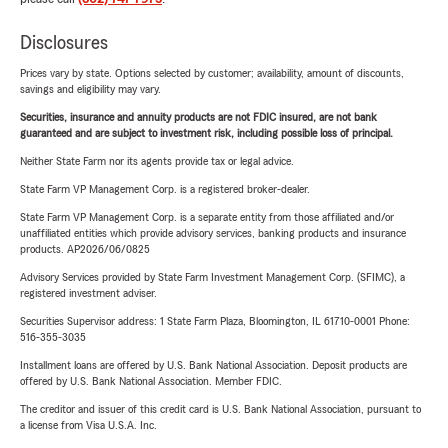
Disclosures
Prices vary by state. Options selected by customer; availability, amount of discounts,
savings and eligibility may vary.
Securities, insurance and annuity products are not FDIC insured, are not bank
guaranteed and are subject to investment risk, including possible loss of principal.
Neither State Farm nor its agents provide tax or legal advice.
State Farm VP Management Corp. is a registered broker-dealer.
State Farm VP Management Corp. is a separate entity from those affiliated and/or
unaffiliated entities which provide advisory services, banking products and insurance
products. AP2026/06/0825
Advisory Services provided by State Farm Investment Management Corp. (SFIMC), a
registered investment adviser.
Securities Supervisor address: 1 State Farm Plaza, Bloomington, IL 61710-0001 Phone:
516-355-3035
Installment loans are offered by U.S. Bank National Association. Deposit products are
offered by U.S. Bank National Association. Member FDIC.
The creditor and issuer of this credit card is U.S. Bank National Association, pursuant to
a license from Visa U.S.A. Inc.