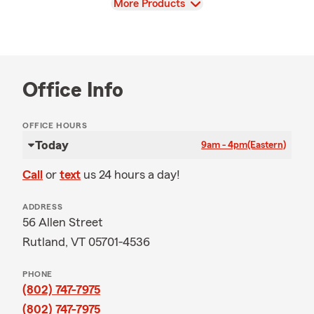
View
More Products
Office Info
OFFICE HOURS
Today
9am - 4pm
(Eastern)
Call
or
text
us 24 hours a day!
ADDRESS
56 Allen Street
Rutland, VT 05701-4536
PHONE
(802) 747-7975
(802) 747-7975