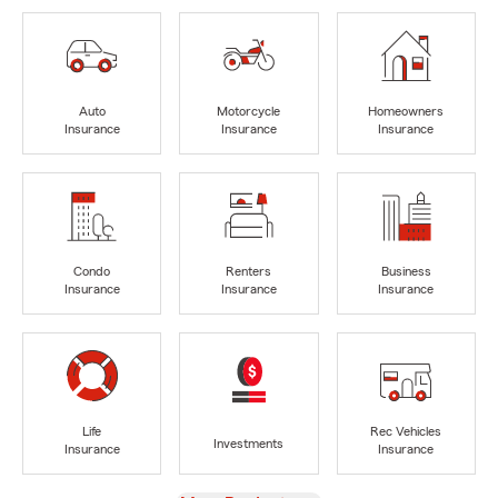
Auto
Motorcycle
Homeowners
Insurance
Insurance
Insurance
Condo
Renters
Business
Insurance
Insurance
Insurance
Life
Rec Vehicles
Investments
Insurance
Insurance