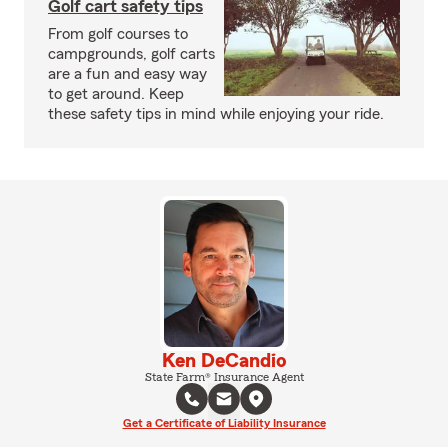
Golf cart safety tips
From golf courses to
campgrounds, golf carts
are a fun and easy way
to get around. Keep
these safety tips in mind while enjoying your ride.
Ken DeCandio
State Farm® Insurance Agent
Get a Certificate of Liability Insurance