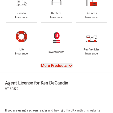
Condo
Renters
Business
Insurance
Insurance
Insurance
Life
Rec Vehicles
Investments
Insurance
Insurance
View
More Products
Agent License for Ken DeCandio
VT-80572
If you are using a screen reader and having difficulty with this website