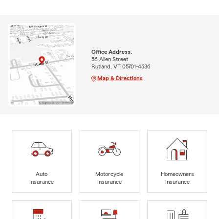
Office Address:
56 Allen Street
Rutland, VT 05701-4536
Map & Directions
Auto
Motorcycle
Homeowners
Insurance
Insurance
Insurance