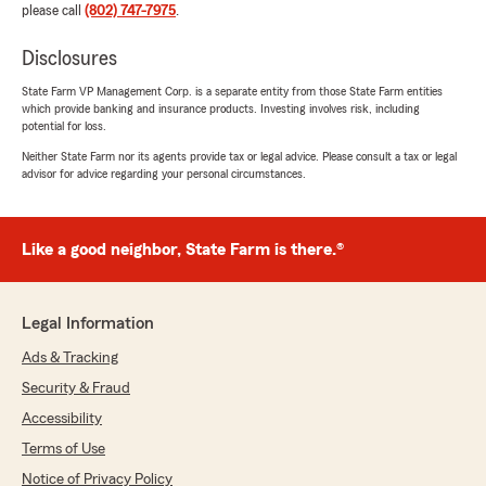
please call
(802) 747-7975
.
Disclosures
State Farm VP Management Corp. is a separate entity from those State Farm entities
which provide banking and insurance products. Investing involves risk, including
potential for loss.
Neither State Farm nor its agents provide tax or legal advice. Please consult a tax or legal
advisor for advice regarding your personal circumstances.
Like a good neighbor, State Farm is there.®
Legal Information
Ads & Tracking
Security & Fraud
Accessibility
Terms of Use
Notice of Privacy Policy