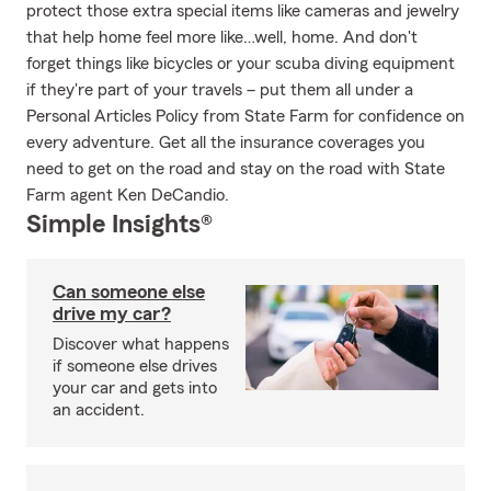
protect those extra special items like cameras and jewelry
that help home feel more like…well, home. And don't
forget things like bicycles or your scuba diving equipment
if they're part of your travels – put them all under a
Personal Articles Policy from State Farm for confidence on
every adventure. Get all the insurance coverages you
need to get on the road and stay on the road with State
Farm agent Ken DeCandio.
Simple Insights®
Can someone else
drive my car?
Discover what happens
if someone else drives
your car and gets into
an accident.