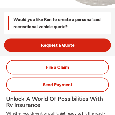
Would you like Ken to create a personalized
recreational vehicle quote?
Request a Quote
File a Claim
Send Payment
Unlock A World Of Possibilities With
Rv Insurance
Whether you drive it or pull it, get ready to hit the road -