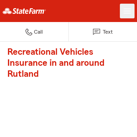
Call
Text
Recreational Vehicles
Insurance in and around
Rutland