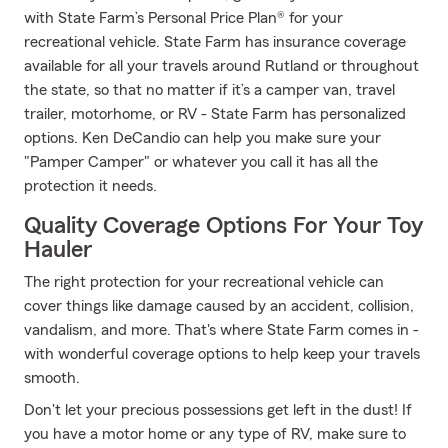
with State Farm’s Personal Price Plan® for your
recreational vehicle. State Farm has insurance coverage
available for all your travels around Rutland or throughout
the state, so that no matter if it’s a camper van, travel
trailer, motorhome, or RV - State Farm has personalized
options. Ken DeCandio can help you make sure your
"Pamper Camper" or whatever you call it has all the
protection it needs.
Quality Coverage Options For Your Toy
Hauler
The right protection for your recreational vehicle can
cover things like damage caused by an accident, collision,
vandalism, and more. That's where State Farm comes in -
with wonderful coverage options to help keep your travels
smooth.
Don't let your precious possessions get left in the dust! If
you have a motor home or any type of RV, make sure to